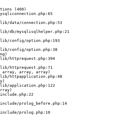
tions (400)

ysqliconnection.php:65

ng)

 array, array, array)

y)

rray)
