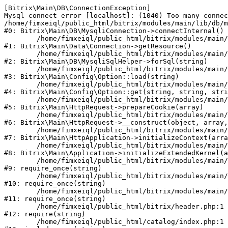
[Bitrix\Main\DB\ConnectionException] 

Mysql connect error [localhost]: (1040) Too many connec
/home/fimxeiql/public_html/bitrix/modules/main/lib/db/m
#0: Bitrix\Main\DB\MysqliConnection->connectInternal()

	/home/fimxeiql/public_html/bitrix/modules/main/lib/data/connection.php:53

#1: Bitrix\Main\Data\Connection->getResource()

	/home/fimxeiql/public_html/bitrix/modules/main/lib/db/mysqlisqlhelper.php:21

#2: Bitrix\Main\DB\MysqliSqlHelper->forSql(string)

	/home/fimxeiql/public_html/bitrix/modules/main/lib/config/option.php:193

#3: Bitrix\Main\Config\Option::load(string)

	/home/fimxeiql/public_html/bitrix/modules/main/lib/config/option.php:38

#4: Bitrix\Main\Config\Option::get(string, string, stri
	/home/fimxeiql/public_html/bitrix/modules/main/lib/httprequest.php:394

#5: Bitrix\Main\HttpRequest->prepareCookie(array)

	/home/fimxeiql/public_html/bitrix/modules/main/lib/httprequest.php:71

#6: Bitrix\Main\HttpRequest->__construct(object, array,
	/home/fimxeiql/public_html/bitrix/modules/main/lib/httpapplication.php:48

#7: Bitrix\Main\HttpApplication->initializeContext(arra
	/home/fimxeiql/public_html/bitrix/modules/main/lib/application.php:122

#8: Bitrix\Main\Application->initializeExtendedKernel(a
	/home/fimxeiql/public_html/bitrix/modules/main/include.php:22

#9: require_once(string)

	/home/fimxeiql/public_html/bitrix/modules/main/include/prolog_before.php:14

#10: require_once(string)

	/home/fimxeiql/public_html/bitrix/modules/main/include/prolog.php:10

#11: require_once(string)

	/home/fimxeiql/public_html/bitrix/header.php:1

#12: require(string)

	/home/fimxeiql/public_html/catalog/index.php:1
