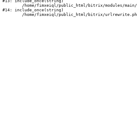
#13: include_once(string)

	/home/fimxeiql/public_html/bitrix/modules/main/include/urlrewrite.php:159

#14: include_once(string)
