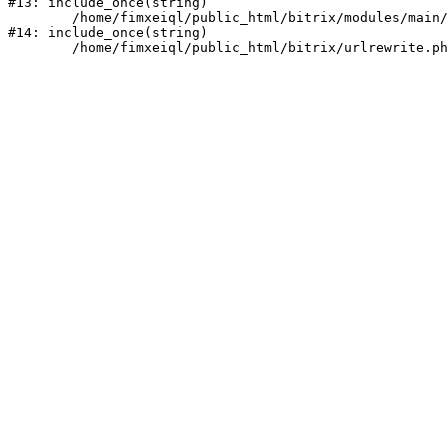
#13: include_once(string)

	/home/fimxeiql/public_html/bitrix/modules/main/include/urlrewrite.php:159

#14: include_once(string)
