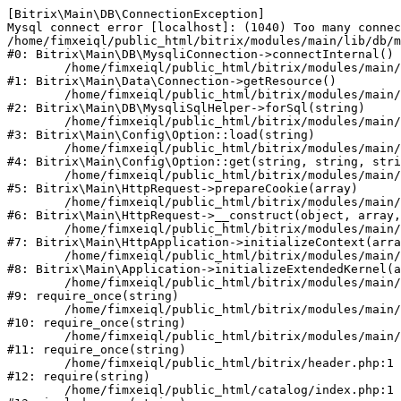
[Bitrix\Main\DB\ConnectionException] 

Mysql connect error [localhost]: (1040) Too many connec
/home/fimxeiql/public_html/bitrix/modules/main/lib/db/m
#0: Bitrix\Main\DB\MysqliConnection->connectInternal()

	/home/fimxeiql/public_html/bitrix/modules/main/lib/data/connection.php:53

#1: Bitrix\Main\Data\Connection->getResource()

	/home/fimxeiql/public_html/bitrix/modules/main/lib/db/mysqlisqlhelper.php:21

#2: Bitrix\Main\DB\MysqliSqlHelper->forSql(string)

	/home/fimxeiql/public_html/bitrix/modules/main/lib/config/option.php:193

#3: Bitrix\Main\Config\Option::load(string)

	/home/fimxeiql/public_html/bitrix/modules/main/lib/config/option.php:38

#4: Bitrix\Main\Config\Option::get(string, string, stri
	/home/fimxeiql/public_html/bitrix/modules/main/lib/httprequest.php:394

#5: Bitrix\Main\HttpRequest->prepareCookie(array)

	/home/fimxeiql/public_html/bitrix/modules/main/lib/httprequest.php:71

#6: Bitrix\Main\HttpRequest->__construct(object, array,
	/home/fimxeiql/public_html/bitrix/modules/main/lib/httpapplication.php:48

#7: Bitrix\Main\HttpApplication->initializeContext(arra
	/home/fimxeiql/public_html/bitrix/modules/main/lib/application.php:122

#8: Bitrix\Main\Application->initializeExtendedKernel(a
	/home/fimxeiql/public_html/bitrix/modules/main/include.php:22

#9: require_once(string)

	/home/fimxeiql/public_html/bitrix/modules/main/include/prolog_before.php:14

#10: require_once(string)

	/home/fimxeiql/public_html/bitrix/modules/main/include/prolog.php:10

#11: require_once(string)

	/home/fimxeiql/public_html/bitrix/header.php:1

#12: require(string)

	/home/fimxeiql/public_html/catalog/index.php:1
